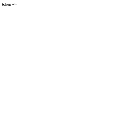
token =>